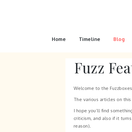
Skip
to
content
Home
Timeline
Blog
Fuzz Fea
Welcome to the Fuzzboxes
The various articles on thi
I hope you’ll find something
criticism, and also if it t
reason).