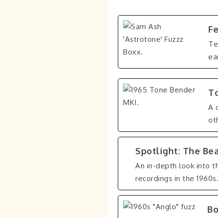
Fe
Te
ea
To
A 
ot
Spotlight: The Be
An in-depth look into t
recordings in the 1960s
Bo