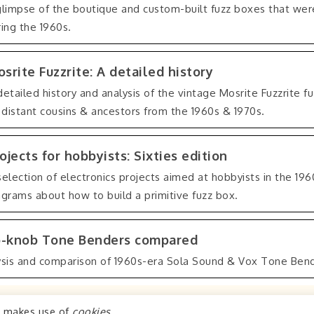
glimpse of the boutique and custom-built fuzz boxes that were
ing the 1960s.
srite Fuzzrite: A detailed history
detailed history and analysis of the vintage Mosrite Fuzzrite f
s distant cousins & ancestors from the 1960s & 1970s.
ojects for hobbyists: Sixties edition
selection of electronics projects aimed at hobbyists in the 196
agrams about how to build a primitive fuzz box.
-knob Tone Benders compared
ysis and comparison of 1960s-era Sola Sound & Vox Tone Bend
o makes use of
cookies
.