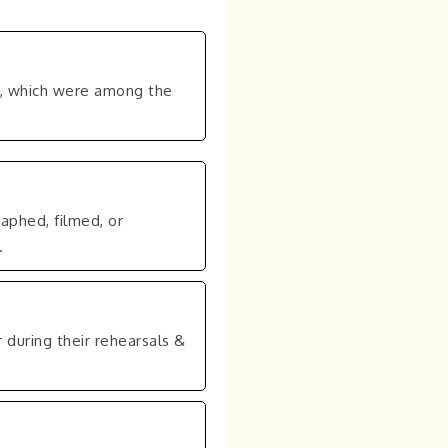
s, which were among the
aphed, filmed, or
.
 during their rehearsals &