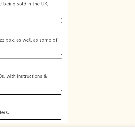
 being sold in the UK,
uzz box, as well as some of
0s, with instructions &
ers.