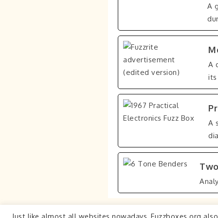
A 
dur
Mo
A 
it
Pr
A 
di
Two
Anal
Just like almost all websites nowadays, Fuzzboxes.org als