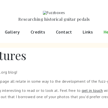
Researching historical guitar pedals
Gallery
Credits
Contact
Links
He
tures
.org blog!
s page all relate in some way to the development of the fuzz-g
 interesting to read or to look at. Feel free to
get in touch
wi
urns out that I borrowed one of your photos that you’d prefer cr