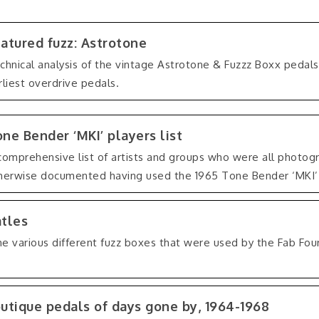
atured fuzz: Astrotone
chnical analysis of the vintage Astrotone & Fuzzz Boxx pedal
rliest overdrive pedals.
ne Bender ‘MKI’ players list
comprehensive list of artists and groups who were all photogr
herwise documented having used the 1965 Tone Bender ‘MKI’
atles
he various different fuzz boxes that were used by the Fab Four
.
utique pedals of days gone by, 1964-1968