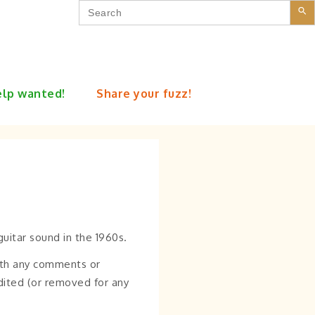
Search
for:
lp wanted!
Share your fuzz!
uitar sound in the 1960s.
th any comments or
edited (or removed for any