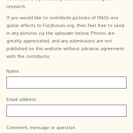
research.
If you would like to contribute pictures of 1960s-era
guitar effects to Fuzzboxes.org, then feel free to send
in any pictures via the uploader below. Photos are
greatly appreciated, and any submissions are not
published on this website without advance agreement
with the contributor.
Name
Email address
Comment, message or question