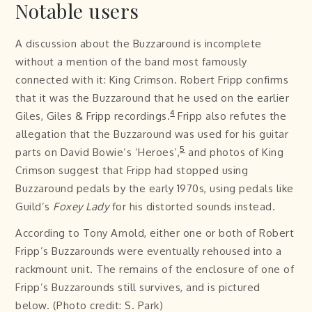
Notable users
A discussion about the Buzzaround is incomplete
without a mention of the band most famously
connected with it: King Crimson. Robert Fripp confirms
that it was the Buzzaround that he used on the earlier
4
Giles, Giles & Fripp recordings.
Fripp also refutes the
allegation that the Buzzaround was used for his guitar
5
parts on David Bowie’s ‘Heroes’,
and photos of King
Crimson suggest that Fripp had stopped using
Buzzaround pedals by the early 1970s, using pedals like
Guild’s
Foxey Lady
for his distorted sounds instead.
According to Tony Arnold, either one or both of Robert
Fripp’s Buzzarounds were eventually rehoused into a
rackmount unit. The remains of the enclosure of one of
Fripp’s Buzzarounds still survives, and is pictured
below. (Photo credit: S. Park)