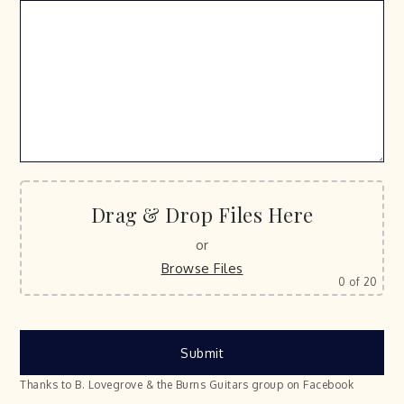
Drag & Drop Files Here
or
Browse Files
0
of 20
Thanks to B. Lovegrove & the Burns Guitars group on Facebook