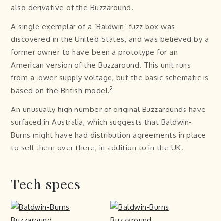
also derivative of the Buzzaround.
A single exemplar of a ‘Baldwin’ fuzz box was
discovered in the United States, and was believed by a
former owner to have been a prototype for an
American version of the Buzzaround. This unit runs
from a lower supply voltage, but the basic schematic is
2
based on the British model.
An unusually high number of original Buzzarounds have
surfaced in Australia, which suggests that Baldwin-
Burns might have had distribution agreements in place
to sell them over there, in addition to in the UK.
Tech specs