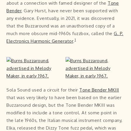
about a connection with famed designer of the
Tone
Bender
, Gary Hurst, have never been supported with
any evidence. Eventually, in 2021, it was discovered
that the Buzzaround was an unauthorised copy of a
much more obscure mid-1960s fuzzbox, called the
G. P.
1
Electronics Harmonic Generator
.
Sola Sound used a circuit for their
Tone Bender MKIII
that was very likely to have been based on the earlier
Buzzaround design, but the Tone Bender MKIII was
modified to include a tone control. At some point in
the late 1960s, the Italian musical instrument company,
Elka, released the Dizzy Tone fuzz pedal, which was