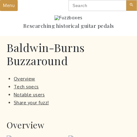
Search
Skip
Menu
for:
to
content
Researching historical guitar pedals
Baldwin-Burns
Buzzaround
Overview
Tech specs
Notable users
Share your fuzz!
Overview