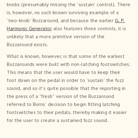
knobs (presumably missing the ‘sustain’ control). There
is, however, no such known surviving example of a
‘two-knob’ Buzzaround, and because the earlier
G. P.
Harmonic Generator
also features three controls, it is
unlikely that a more primitive version of the
Buzzaround exists.
What is known, however, is that some of the earliest
Buzzarounds were built with non-latching footswitches.
This means that the user would have to keep their
foot down on the pedal in order to ‘sustain’ the fuzz
sound, and so it’s quite possible that the reporting in
the press of a “fresh” version of the Buzzaround
referred to Burns’ decision to begin fitting latching
footswitches to their pedals, thereby making it easier
for the user to create a sustained fuzz sound.