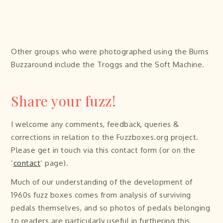
Other groups who were photographed using the Burns
Buzzaround include the Troggs and the Soft Machine.
Share your fuzz!
I welcome any comments, feedback, queries &
corrections in relation to the Fuzzboxes.org project.
Please get in touch via this contact form (or on the
‘
contact
‘ page).
Much of our understanding of the development of
1960s fuzz boxes comes from analysis of surviving
pedals themselves, and so photos of pedals belonging
to readers are particularly useful in furthering this