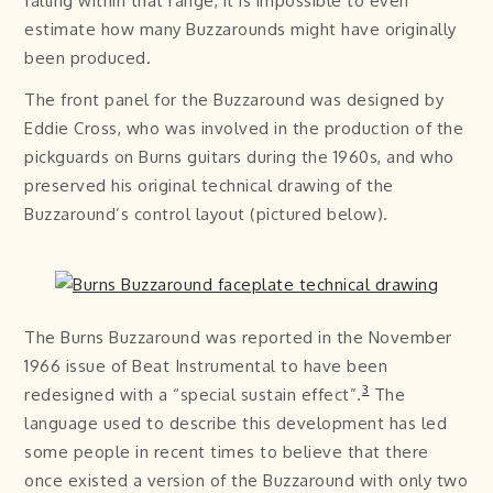
falling within that range, it is impossible to even
estimate how many Buzzarounds might have originally
been produced.
The front panel for the Buzzaround was designed by
Eddie Cross, who was involved in the production of the
pickguards on Burns guitars during the 1960s, and who
preserved his original technical drawing of the
Buzzaround’s control layout (pictured below).
The Burns Buzzaround was reported in the November
1966 issue of Beat Instrumental to have been
3
redesigned with a “special sustain effect”.
The
language used to describe this development has led
some people in recent times to believe that there
once existed a version of the Buzzaround with only two