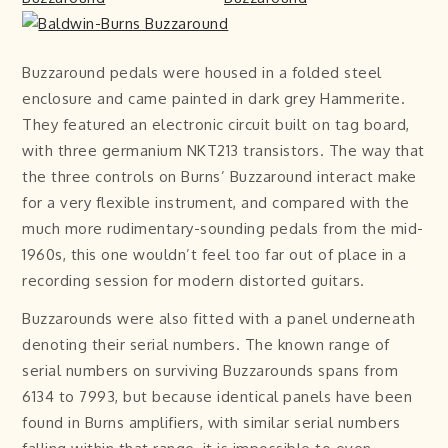
Buzzaround pedals were housed in a folded steel
enclosure and came painted in dark grey Hammerite.
They featured an electronic circuit built on tag board,
with three germanium NKT213 transistors. The way that
the three controls on Burns’ Buzzaround interact make
for a very flexible instrument, and compared with the
much more rudimentary-sounding pedals from the mid-
1960s, this one wouldn’t feel too far out of place in a
recording session for modern distorted guitars.
Buzzarounds were also fitted with a panel underneath
denoting their serial numbers. The known range of
serial numbers on surviving Buzzarounds spans from
6134 to 7993, but because identical panels have been
found in Burns amplifiers, with similar serial numbers