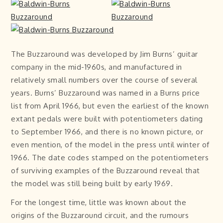
The Buzzaround was developed by Jim Burns’ guitar
company in the mid-1960s, and manufactured in
relatively small numbers over the course of several
years. Burns’ Buzzaround was named in a Burns price
list from April 1966, but even the earliest of the known
extant pedals were built with potentiometers dating
to September 1966, and there is no known picture, or
even mention, of the model in the press until winter of
1966. The date codes stamped on the potentiometers
of surviving examples of the Buzzaround reveal that
the model was still being built by early 1969.
For the longest time, little was known about the
origins of the Buzzaround circuit, and the rumours