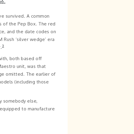
ave survived. A common
ns of the Pep Box. The red
ace, and the date codes on
M Rush ‘silver wedge’ era
3
.
ith, both based off
aestro unit, was that
age omitted. The earlier of
odels (including those
by somebody else,
y equipped to manufacture