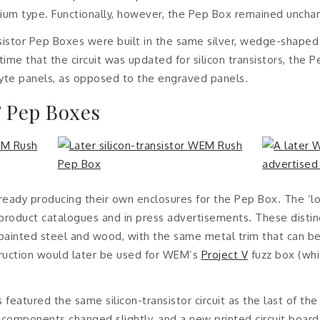
nium type. Functionally, however, the Pep Box remained uncha
ansistor Pep Boxes were built in the same silver, wedge-shaped
ime that the circuit was updated for silicon transistors, the 
lyte panels, as opposed to the engraved panels.
’ Pep Boxes
ady producing their own enclosures for the Pep Box. The ‘
 product catalogues and in press advertisements. These dist
-painted steel and wood, with the same metal trim that can 
ruction would later be used for WEM’s
Project V
fuzz box (wh
featured the same silicon-transistor circuit as the last of th
c components changed slightly, and a new printed circuit boa