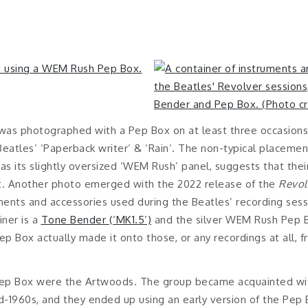
was photographed with a Pep Box on at least three occasions i
Beatles’ ‘Paperback writer’ & ‘Rain’. The non-typical placeme
 as its slightly oversized ‘WEM Rush’ panel, suggests that thei
it. Another photo emerged with the 2022 release of the
Revol
ents and accessories used during the Beatles’ recording sessi
iner is a
Tone Bender (‘MK1.5’)
and the silver WEM Rush Pep B
 Box actually made it onto those, or any recordings at all, f
Pep Box were the Artwoods. The group became acquainted wi
-1960s, and they ended up using an early version of the Pep Bo