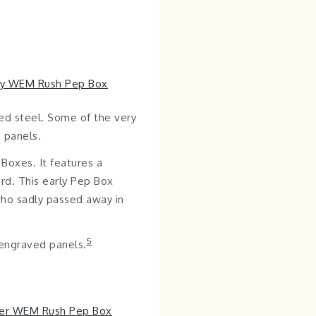
ed steel. Some of the very
 panels.
Boxes. It features a
ard. This early Pep Box
who sadly passed away in
5
 engraved panels.