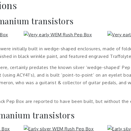
ions
rmanium transistors
re initially built in wedge-shaped enclosures, made of fold
ished in black wrinkle paint, and featured engraved Traffolyte
re, certainly predates the known silver ‘wedge-shaped’ Pep 
 (using ACY41’s), and is built ‘point-to-point’ on an eyelet bo
eron, who was a guitarist & collector of guitar pedals, and 
lack Pep Box are reported to have been built, but without the
rmanium transistors