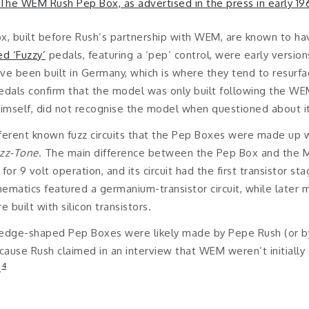
x, built before Rush’s partnership with WEM, are known to h
ed ‘Fuzzy’
pedals, featuring a ‘pep’ control, were early versio
ave been built in Germany, which is where they tend to resurf
dals confirm that the model was only built following the WE
imself, did not recognise the model when questioned about it
fferent known fuzz circuits that the Pep Boxes were made up w
zz-Tone
. The main difference between the Pep Box and the M
r 9 volt operation, and its circuit had the first transistor st
matics featured a germanium-transistor circuit, while later m
uilt with silicon transistors.
 wedge-shaped Pep Boxes were likely made by Pepe Rush (or 
cause Rush claimed in an interview that WEM weren’t initiall
4
.