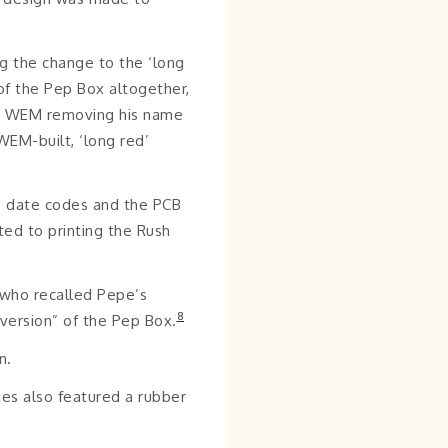
g the change to the ‘long
of the Pep Box altogether,
out WEM removing his name
EM-built, ‘long red’
e date codes and the PCB
ted to printing the Rush
 who recalled Pepe’s
8
 version” of the Pep Box.
n.
xes also featured a rubber