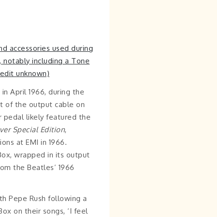
n April 1966, during the
nt of the output cable on
r pedal likely featured the
ver
Special Edition
,
ons at EMI in 1966.
ox, wrapped in its output
rom the Beatles’ 1966
th Pepe Rush following a
x on their songs, ‘I feel