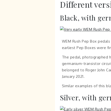
Different vers
Black, with ge
WEM Rush Pep Box pedals we
earliest Pep Boxes were fin
The pedal, photographed he
germanium-transistor circuit
belonged to Roger John Cam
January 2021.
Similar examples of this b
Silver, with ge