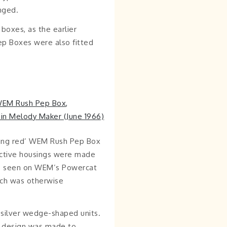
nged.
 boxes, as the earlier
Pep Boxes were also fitted
long red’ WEM Rush Pep Box
inctive housings were made
be seen on WEM’s Powercat
ich was otherwise
e silver wedge-shaped units.
rd design was made to