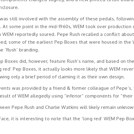
closure.
as still involved with the assembly of these pedals, followin
n. At some point in the mid-1960s, WEM took over production 
th WEM reportedly soured. Pepe Rush recalled a conflict ab
ed, some of the earliest Pep Boxes that were housed in the W
e ‘Rush’ branding.
ep Boxes did, however, feature Rush’s name, and based on th
ng red’ Pep Boxes, it actually looks more likely that WEM rever
wing only a brief period of claiming it as their own design.
events was provided by a friend & former colleague of Pepe’s,
result of WEM allegedly using “inferior” components for “their
ween Pepe Rush and Charlie Watkins will likely remain unknow
Face, it is interesting to note that the ‘long red’ WEM Pep Bo