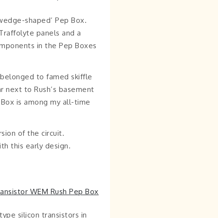
 ‘wedge-shaped’ Pep Box.
Traffolyte panels and a
 components in the Pep Boxes
y belonged to famed skiffle
ar next to Rush’s basement
p Box is among my all-time
ion of the circuit.
th this early design.
ype silicon transistors in