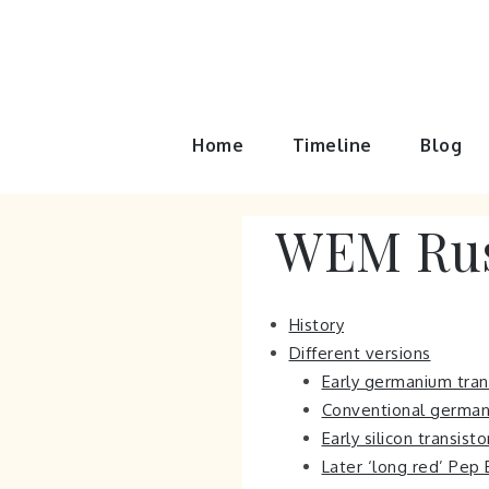
Skip
to
content
Home
Timeline
Blog
WEM Rus
History
Different versions
Early germanium trans
Conventional germaniu
Early silicon transist
Later ‘long red’ Pep