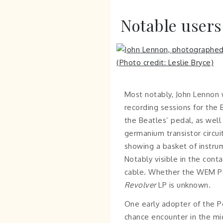
Notable users
Most notably, John Lennon 
recording sessions for the 
the Beatles’ pedal, as well
germanium transistor circu
showing a basket of instrum
Notably visible in the conta
cable. Whether the WEM Pep
Revolver
LP is unknown.
One early adopter of the 
chance encounter in the mid