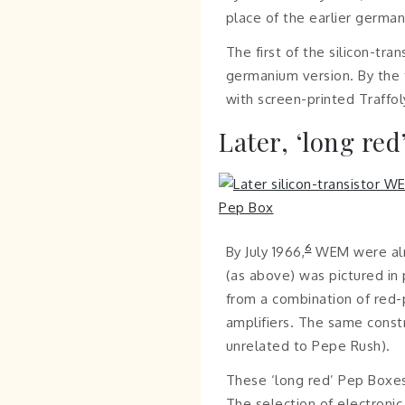
place of the earlier germa
The first of the silicon-tr
germanium version. By the t
with screen-printed Traffo
Later, ‘long red
6
By July 1966,
WEM were alre
(as above) was pictured in
from a combination of red
amplifiers. The same const
unrelated to Pepe Rush).
These ‘long red’ Pep Boxes 
The selection of electroni