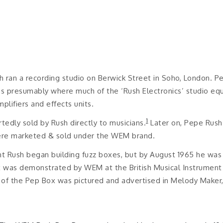
h ran a recording studio on Berwick Street in Soho, London. P
s presumably where much of the ‘Rush Electronics’ studio equ
plifiers and effects units.
1
edly sold by Rush directly to musicians.
Later on, Pepe Rush 
ere marketed & sold under the WEM brand.
int Rush began building fuzz boxes, but by August 1965 he was
as demonstrated by WEM at the British Musical Instrument I
 of the Pep Box was pictured and advertised in Melody Maker, 