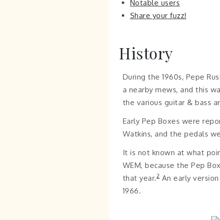
Notable users
Share your fuzz!
History
During the 1960s, Pepe Rus
a nearby mews, and this wa
the various guitar & bass am
Early Pep Boxes were report
Watkins, and the pedals w
It is not known at what po
WEM, because the Pep Box w
2
that year.
An early version
1966.