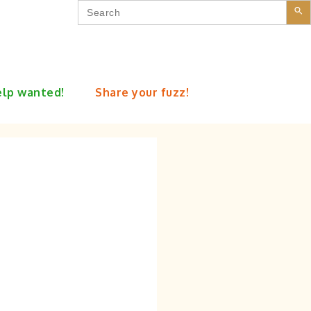
Search
for:
lp wanted!
Share your fuzz!