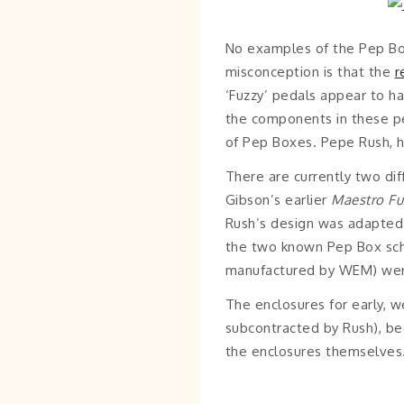
No examples of the Pep Bo
misconception is that the
r
‘Fuzzy’ pedals appear to h
the components in these pe
of Pep Boxes. Pepe Rush, h
There are currently two di
Gibson’s earlier
Maestro Fu
Rush’s design was adapted fo
the two known Pep Box sche
manufactured by WEM) were b
The enclosures for early,
subcontracted by Rush), be
the enclosures themselves