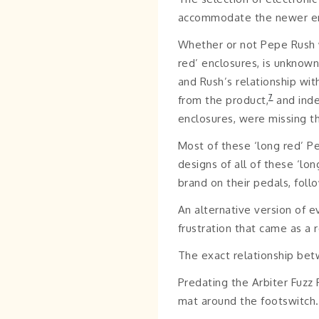
accommodate the newer en
Whether or not Pepe Rush w
red’ enclosures, is unknow
and Rush’s relationship wi
7
from the product,
and inde
enclosures, were missing th
Most of these ‘long red’ P
designs of all of these ‘lo
brand on their pedals, follo
An alternative version of 
frustration that came as a 
The exact relationship bet
Predating the Arbiter Fuzz 
mat around the footswitch.