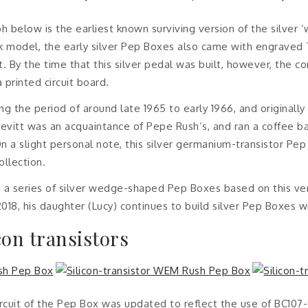
h below is the earliest known surviving version of the silver
ack model, the early silver Pep Boxes also came with engraved 
t. By the time that this silver pedal was built, however, the
printed circuit board.
ng the period of around late 1965 to early 1966, and originall
evitt was an acquaintance of Pepe Rush’s, and ran a coffee b
n a slight personal note, this silver germanium-transistor Pe
ollection.
 a series of silver wedge-shaped Pep Boxes based on this vers
018, his daughter (Lucy) continues to build silver Pep Boxes wi
icon transistors
ircuit of the Pep Box was updated to reflect the use of BC107-t