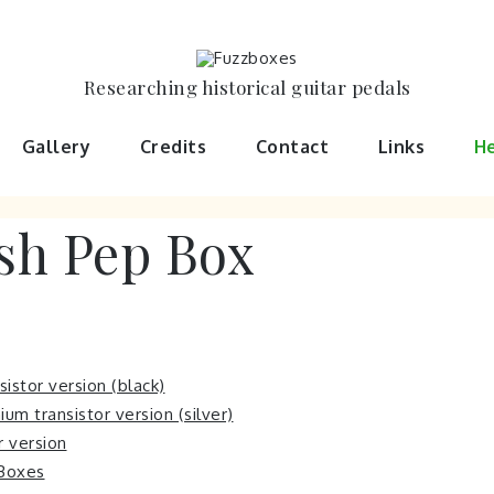
Researching historical guitar pedals
Gallery
Credits
Contact
Links
He
h Pep Box
istor version (black)
m transistor version (silver)
or version
 Boxes