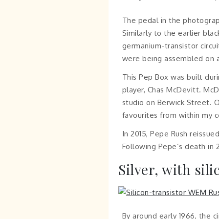
The pedal in the photograp
Similarly to the earlier bl
germanium-transistor circui
were being assembled on a 
This Pep Box was built duri
player, Chas McDevitt. McD
studio on Berwick Street. O
favourites from within my c
In 2015, Pepe Rush reissued
Following Pepe’s death in 2
Silver, with sil
By around early 1966, the c