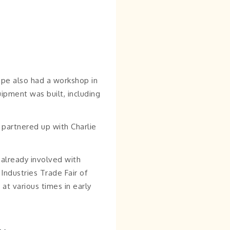
epe also had a workshop in
ipment was built, including
partnered up with Charlie
 already involved with
ndustries Trade Fair of
at various times in early